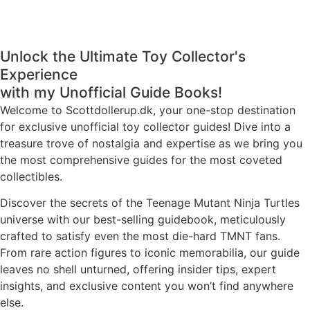
Unlock the Ultimate Toy Collector's
Experience
with my Unofficial Guide Books!
Welcome to Scottdollerup.dk, your one-stop destination
for exclusive unofficial toy collector guides! Dive into a
treasure trove of nostalgia and expertise as we bring you
the most comprehensive guides for the most coveted
collectibles.
Discover the secrets of the Teenage Mutant Ninja Turtles
universe with our best-selling guidebook, meticulously
crafted to satisfy even the most die-hard TMNT fans.
From rare action figures to iconic memorabilia, our guide
leaves no shell unturned, offering insider tips, expert
insights, and exclusive content you won’t find anywhere
else.