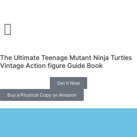
The Ultimate Teenage Mutant Ninja Turtles
Vintage Action figure Guide Book
Get It Now
Buy a Physical Copy on Amazon
The ultimate vintage tmnt toy guide