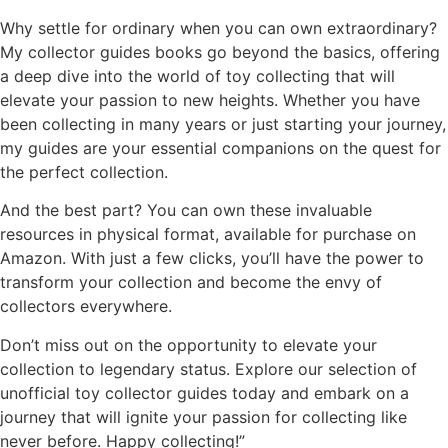
Why settle for ordinary when you can own extraordinary?
My collector guides books go beyond the basics, offering
a deep dive into the world of toy collecting that will
elevate your passion to new heights. Whether you have
been collecting in many years or just starting your journey,
my guides are your essential companions on the quest for
the perfect collection.
And the best part? You can own these invaluable
resources in physical format, available for purchase on
Amazon. With just a few clicks, you’ll have the power to
transform your collection and become the envy of
collectors everywhere.
Don’t miss out on the opportunity to elevate your
collection to legendary status. Explore our selection of
unofficial toy collector guides today and embark on a
journey that will ignite your passion for collecting like
never before. Happy collecting!”