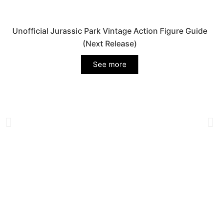
Unofficial Jurassic Park Vintage Action Figure Guide
(Next Release)
See more