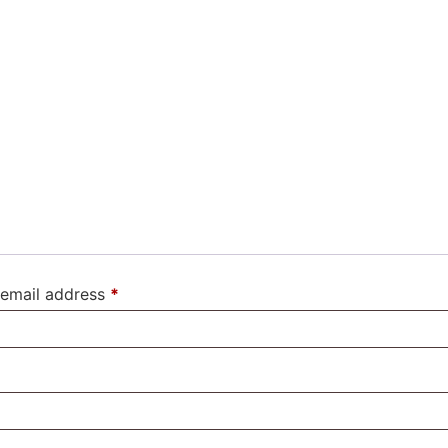
email address
*