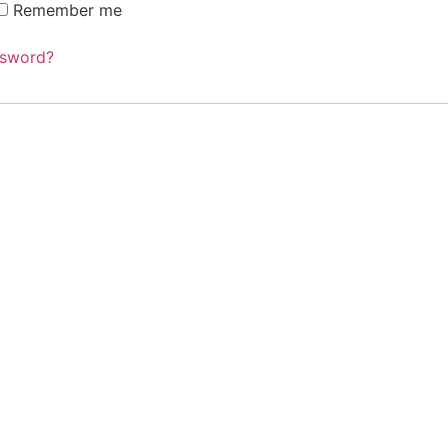
Remember me
ssword?