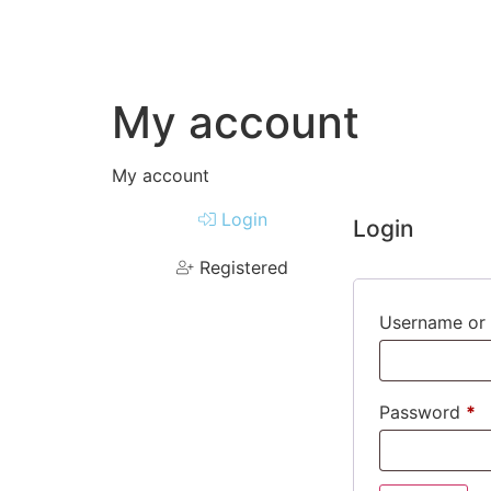
My account
My account
Login
Login
Registered
Username or 
Password
*