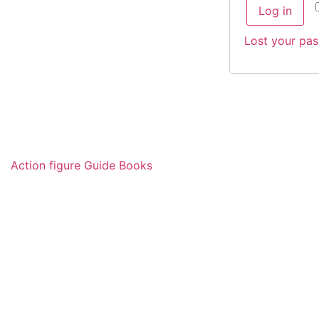
Log in
Lost your pa
Action figure Guide Books