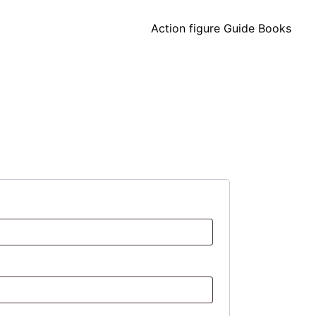
Action figure Guide Books