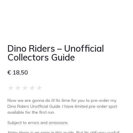
Dino Riders – Unofficial
Collectors Guide
€
18,50
★
★
★
★
★
Now we are gonna do it! Its time for you to pre-order my
Dino Riders Unofficial Guide. I have limited pre-order spot
available for the first run.
Subject to errors and omissions
Note: there is an error in this guide. But Its still very usefull.