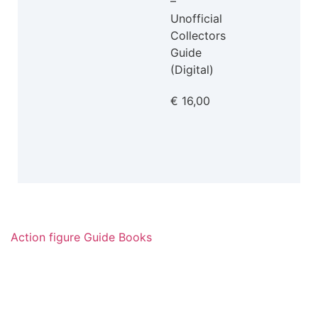
–
Unofficial
Collectors
Guide
(Digital)
€
16,00
Action figure Guide Books