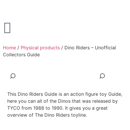
Home
/
Physical products
/ Dino Riders – Unofficial
Collectors Guide
This Dino Riders Guide is an action figure toy Guide,
here you can all of the Dinos that was released by
TYCO from 1988 to 1990. It gives you a great
overview of The Dino Riders toyline.