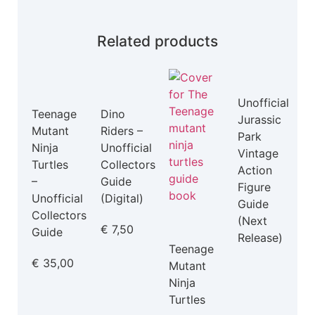
Related products
Unofficial
Teenage
Dino
Jurassic
Mutant
Riders –
Park
Ninja
Unofficial
Vintage
Turtles
Collectors
Action
–
Guide
Figure
Unofficial
(Digital)
Guide
Collectors
(Next
€
7,50
Guide
Release)
Teenage
€
35,00
Mutant
Ninja
Turtles