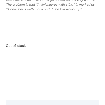
The problem is that “Ankylosaurus with sting” is marked as
“Monoclonius with mako and Rulon Dinosaur trap”
Out of stock